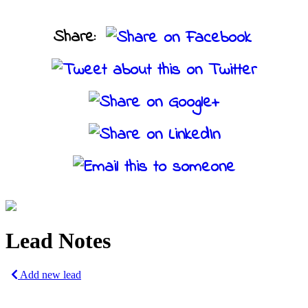
Share:
Lead Notes
Add new lead