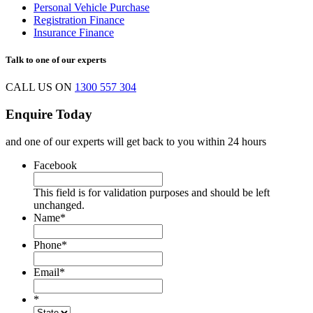
Personal Vehicle Purchase
Registration Finance
Insurance Finance
Talk to one of our experts
CALL US ON
1300 557 304
Enquire Today
and one of our experts will get back to you within 24 hours
Facebook
This field is for validation purposes and should be left
unchanged.
Name
*
Phone
*
Email
*
*