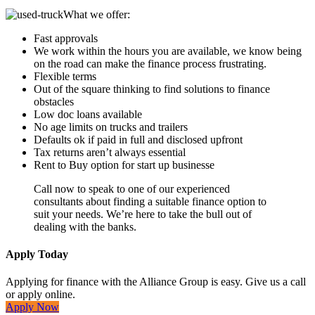
What we offer:
Fast approvals
We work within the hours you are available, we know being
on the road can make the finance process frustrating.
Flexible terms
Out of the square thinking to find solutions to finance
obstacles
Low doc loans available
No age limits on trucks and trailers
Defaults ok if paid in full and disclosed upfront
Tax returns aren’t always essential
Rent to Buy option for start up businesse
Call now to speak to one of our experienced
consultants about finding a suitable finance option to
suit your needs. We’re here to take the bull out of
dealing with the banks.
Apply Today
Applying for finance with the Alliance Group is easy. Give us a call
or apply online.
Apply Now