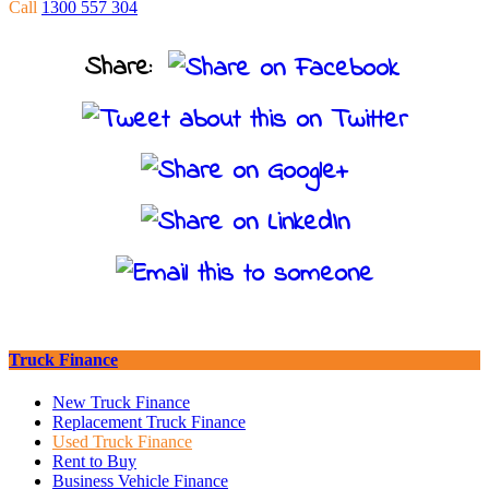
Call
1300 557 304
Share:
Truck Finance
New Truck Finance
Replacement Truck Finance
Used Truck Finance
Rent to Buy
Business Vehicle Finance