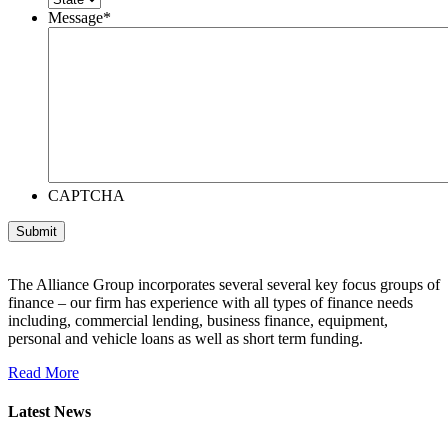
Message
*
CAPTCHA
The Alliance Group incorporates several several key focus groups of
finance – our firm has experience with all types of finance needs
including, commercial lending, business finance, equipment,
personal and vehicle loans as well as short term funding.
Read More
Latest News