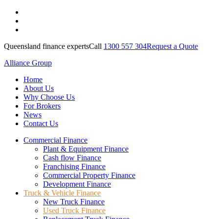
Queensland finance experts
Call
1300 557 304
Request a Quote
Alliance Group
Home
About Us
Why Choose Us
For Brokers
News
Contact Us
Commercial Finance
Plant & Equipment Finance
Cash flow Finance
Franchising Finance
Commercial Property Finance
Development Finance
Truck & Vehicle Finance
New Truck Finance
Used Truck Finance