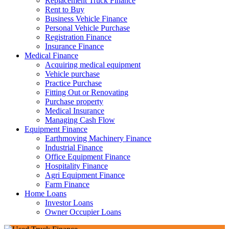
Replacement Truck Finance
Rent to Buy
Business Vehicle Finance
Personal Vehicle Purchase
Registration Finance
Insurance Finance
Medical Finance
Acquiring medical equipment
Vehicle purchase
Practice Purchase
Fitting Out or Renovating
Purchase property
Medical Insurance
Managing Cash Flow
Equipment Finance
Earthmoving Machinery Finance
Industrial Finance
Office Equipment Finance
Hospitality Finance
Agri Equipment Finance
Farm Finance
Home Loans
Investor Loans
Owner Occupier Loans