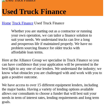
Used Truck Finance
Home
Truck Finance
Used Truck Finance
Whether you are starting out as a contractor or running
your own operation, we can tailor a finance solution to
suit your needs. We understand trucks can live a long
and prosperous life if maintained properly. We have no
problem sourcing finance for older trucks with
affordable loan terms.
Here at the Alliance Group we specialise in Truck Finance so you
can have confidence that your application will be presented in the
best light to any one of our lenders. We understand the industry; we
know what obstacles you are challenged with and work with you to
gain a positive outcome.
We have access to over 15 different equipment lenders, including
the major banks. Having a variety of lending options available
allows our consultants to choose a funder that will best suit your
needs in term of interest rates, lending requirements and long term
goals.