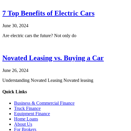
7 Top Benefits of Electric Cars
June 30, 2024
Are electric cars the future? Not only do
Novated Leasing vs. Buying a Car
June 26, 2024
Understanding Novated Leasing Novated leasing
Quick Links
Business & Commercial Finance
Truck Finance
Equipment Finance
Home Loans
About Us
For Brokers